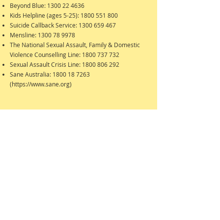
Beyond Blue:
1300 22 4636
Kids Helpline (ages 5-25):
1800 551 800
Suicide Callback Service:
1300 659 467
Mensline:
1300 78 9978
The National Sexual Assault, Family & Domestic
Violence Counselling Line:
1800 737 732
Sexual Assault Crisis Line:
1800 806 292
Sane Australia:
1800 18 7263
(
https://www.sane.org
)
Silverdale Consulting Rooms
71 Silverdale Rd, Eaglemont, Vic, 3084
0412 436045
info@dicamilleripsychologist.com.au
(Note: previously located in Ivanhoe)