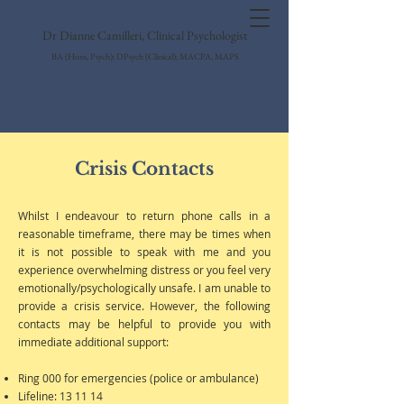
Dr Dianne Camilleri, Clinical Psychologist
BA (Hons, Psych); DPsych (Clinical); MACPA, MAPS
Crisis Contacts
Whilst I endeavour to return phone calls in a
reasonable timeframe, there may be times when
it is not possible to speak with me and you
experience overwhelming distress or you feel very
emotionally/psychologically unsafe. I am unable to
provide a crisis service. However, the following
contacts may be helpful to provide you with
immediate additional support:
Ring 000 for emergencies (police or ambulance)
Lifeline: 13 11 14